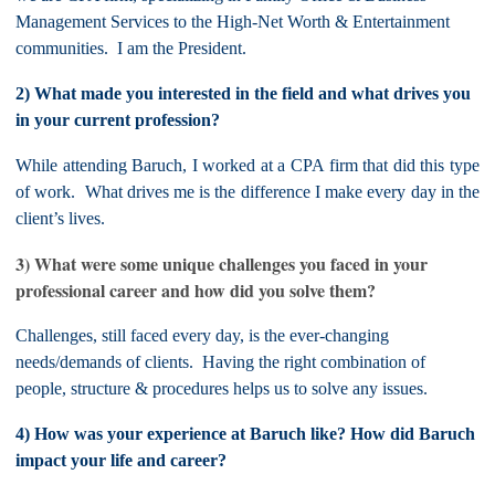
Management Services to the High-Net Worth & Entertainment
communities. I am the President.
2) What made you interested in the field and what drives you
in your current profession?
While attending Baruch, I worked at a CPA firm that did this type
of work. What drives me is the difference I make every day in the
client’s lives.
3) What were some unique challenges you faced in your
professional career and how did you solve them?
Challenges, still faced every day, is the ever-changing
needs/demands of clients. Having the right combination of
people, structure & procedures helps us to solve any issues.
4) How was your experience at Baruch like? How did Baruch
impact your life and career?