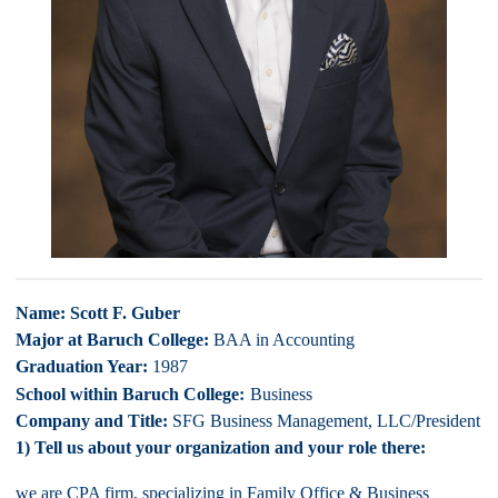
Name: Scott F. Guber
Major at Baruch College:
BAA in Accounting
Graduation Year:
1987
:
School within Baruch College
Business
Company and Title:
SFG Business Management, LLC/President
1) Tell us about your organization and your role there:
we are CPA firm, specializing in Family Office & Business