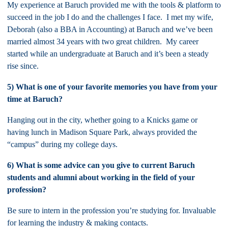
My experience at Baruch provided me with the tools & platform to
succeed in the job I do and the challenges I face. I met my wife,
Deborah (also a BBA in Accounting) at Baruch and we’ve been
married almost 34 years with two great children. My career
started while an undergraduate at Baruch and it’s been a steady
rise since.
5) What is one of your favorite memories you have from your
time at Baruch?
Hanging out in the city, whether going to a Knicks game or
having lunch in Madison Square Park, always provided the
“campus” during my college days.
6) What is some advice can you give to current Baruch
students and alumni about working in the field of your
profession?
Be sure to intern in the profession you’re studying for. Invaluable
for learning the industry & making contacts.