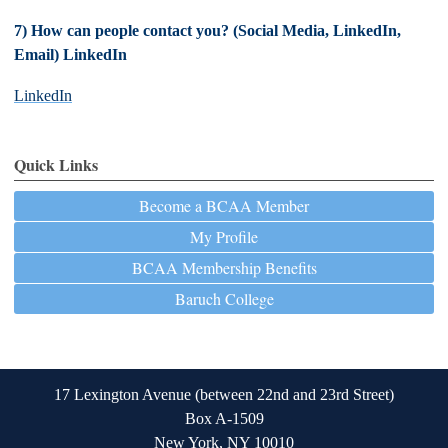
7) How can people contact you? (Social Media, LinkedIn,
Email) LinkedIn
LinkedIn
Quick Links
Become a BCAA Member
My Profile
BCAA Membership Benefits
Baruch College
17 Lexington Avenue (between 22nd and 23rd Street)
Box A-1509
New York, NY 10010