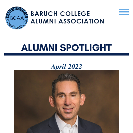
April 2022