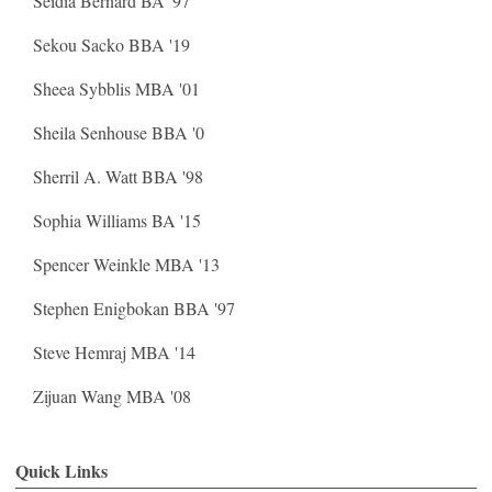
Seidia Bernard BA '97
Sekou Sacko BBA '19
Sheea Sybblis MBA '01
Sheila Senhouse BBA '0
Sherril A. Watt BBA '98
Sophia Williams BA '15
Spencer Weinkle MBA '13
Stephen Enigbokan BBA '97
Steve Hemraj MBA '14
Zijuan Wang MBA '08
Quick Links