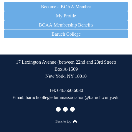
Become a BCAA Member
My Profile
BCAA Membership Benefits
Baruch College
17 Lexington Avenue (between 22nd and 23rd Street)
Box A-1509
New York, NY 10010
Tel: 646.660.6080
Email:
baruchcollegealumniassociation@baruch.cuny.edu
instagram
facebook
linkedin
Back to top