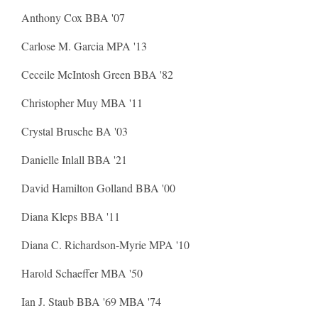
Anthony Cox BBA '07
Carlose M. Garcia MPA '13
Ceceile McIntosh Green BBA '82
Christopher Muy MBA '11
Crystal Brusche BA '03
Danielle Inlall BBA '21
David Hamilton Golland BBA '00
Diana Kleps BBA '11
Diana C. Richardson-Myrie MPA '10
Harold Schaeffer MBA '50
Ian J. Staub BBA '69 MBA '74