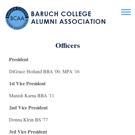
Officers
President
DiGrace Hoiland BBA '00, MPA '16
1st Vice President
Manish Karna BBA '11
2nd Vice President
Donna Klein BS '77
3rd Vice President