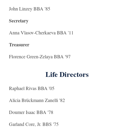
John Linzey BBA '85
Secretary
Anna Vlasov-Cherkaeva BBA '11
Treasurer
Florence Green-Zelaya BBA '97
Life Directors
Raphael Rivas BBA '05
Alicia Brückmann Zanelli '82
Doumer Isaac BBA '78
Garland Core, Jr. BBS '75