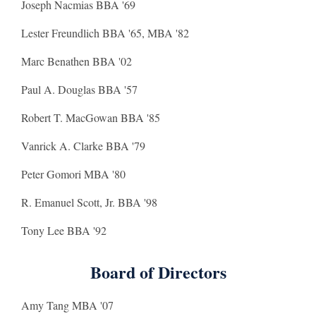
Joseph Nacmias BBA '69
Lester Freundlich BBA '65, MBA '82
Marc Benathen BBA '02
Paul A. Douglas BBA '57
Robert T. MacGowan BBA '85
Vanrick A. Clarke BBA '79
Peter Gomori MBA '80
R. Emanuel Scott, Jr. BBA '98
Tony Lee BBA '92
Board of Directors
Amy Tang MBA '07