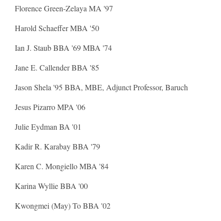
Florence Green-Zelaya MA '97
Harold Schaeffer MBA '50
Ian J. Staub BBA '69 MBA '74
Jane E. Callender BBA '85
Jason Shela '95 BBA, MBE, Adjunct Professor, Baruch
Jesus Pizarro MPA '06
Julie Eydman BA '01
Kadir R. Karabay BBA '79
Karen C. Mongiello MBA '84
Karina Wyllie BBA '00
Kwongmei (May) To BBA '02