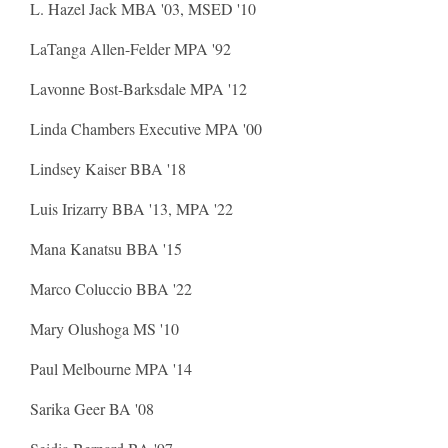
L. Hazel Jack MBA '03, MSED '10
LaTanga Allen-Felder MPA '92
Lavonne Bost-Barksdale MPA '12
Linda Chambers Executive MPA '00
Lindsey Kaiser BBA '18
Luis Irizarry BBA '13, MPA '22
Mana Kanatsu BBA '15
Marco Coluccio BBA '22
Mary Olushoga MS '10
Paul Melbourne MPA '14
Sarika Geer BA '08